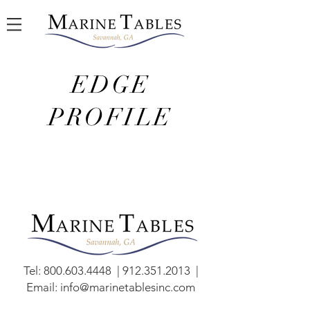
EDGE
PROFILE
Tel:
800.603.4448
|
912.351.2013
|
Email:
info@marinetablesinc.com