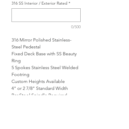
316 SS Interior / Exterior Rated
*
0/500
316 Mirror Polished Stainless-
Steel Pedestal
Fixed Deck Base with SS Beauty
Ring
5 Spokes Stainless Steel Welded
Footring
Custom Heights Available
4" or 2 7/8" Standard Width
Bar Stool Spindle Required