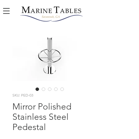
SKU: PED-03
Mirror Polished
Stainless Steel
Pedestal