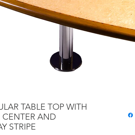
LAR TABLE TOP WITH
E CENTER AND
Y STRIPE