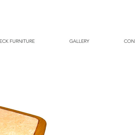
ECK FURNITURE
GALLERY
CON