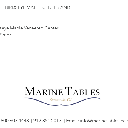
TH BIRDSEYE MAPLE CENTER AND
rdseye Maple Veneered Center
Stripe
h
: 800.603.4448 | 912.351.2013 | Email:
info@marinetablesinc