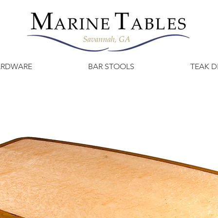
ARDWARE
BAR STOOLS
TEAK D