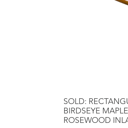
SOLD: RECTANGU
BIRDSEYE MAPL
ROSEWOOD INLA