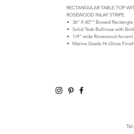
RECTANGULAR TABLE TOP WI
ROSEWOOD INLAY STRIPE
36” X 60”” Bowed Rectangle
Solid Teak Bullnose with Bi
1/4” wide Rosewood Accent 
Marine Grade Hi-Gloss Finis
Tel