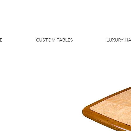
E
CUSTOM TABLES
LUXURY H