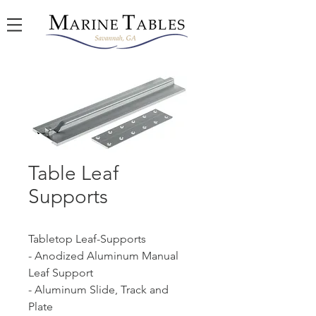
Table Leaf
Supports
Tabletop Leaf-Supports
- Anodized Aluminum Manual
Leaf Support
- Aluminum Slide, Track and
Plate