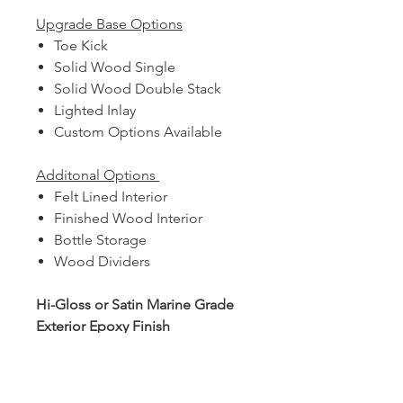
Upgrade Base Options
Toe Kick
Solid Wood Single
Solid Wood Double Stack
Lighted Inlay
Custom Options Available
Additonal Options
Felt Lined Interior
Finished Wood Interior
Bottle Storage
Wood Dividers
Hi-Gloss or Satin Marine Grade
Exterior Epoxy Finish