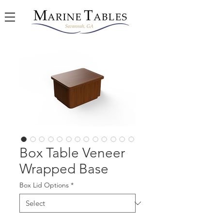
Box Table Veneer
Wrapped Base
Box Lid Options
*