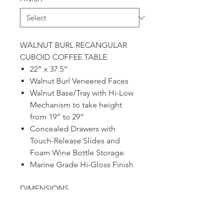
WALNUT BURL RECANGULAR
CUBOID COFFEE TABLE
22” x 37.5”
Walnut Burl Veneered Faces
Walnut Base/Tray with Hi-Low
Mechanism to take height
from 19” to 29”
Concealed Drawers with
Touch-Release Slides and
Foam Wine Bottle Storage
Marine Grade Hi-Gloss Finish
DIMENSIONS
22" X 37.5"