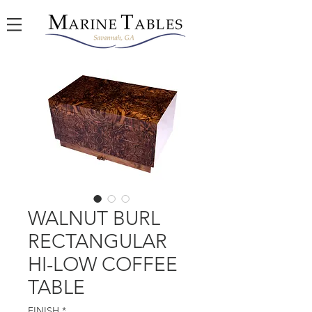
WALNUT BURL
RECTANGULAR
HI-LOW COFFEE
TABLE
FINISH
*